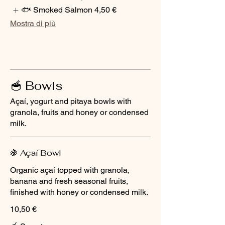
🐟 Smoked Salmon
4,50 €
Mostra di più
🥣 Bowls
Açaí, yogurt and pitaya bowls with
granola, fruits and honey or condensed
milk.
🍇 Açaí Bowl
Organic açaí topped with granola,
banana and fresh seasonal fruits,
finished with honey or condensed milk.
10,50 €