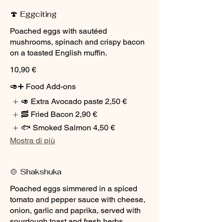
🍄 Eggciting
Poached eggs with sautéed
mushrooms, spinach and crispy bacon
on a toasted English muffin.
10,90 €
🥑➕ Food Add-ons
🥑 Extra Avocado paste
2,50 €
🥓 Fried Bacon
2,90 €
🐟 Smoked Salmon
4,50 €
Mostra di più
🍲 Shakshuka
Poached eggs simmered in a spiced
tomato and pepper sauce with cheese,
onion, garlic and paprika, served with
sourdough toast and fresh herbs.