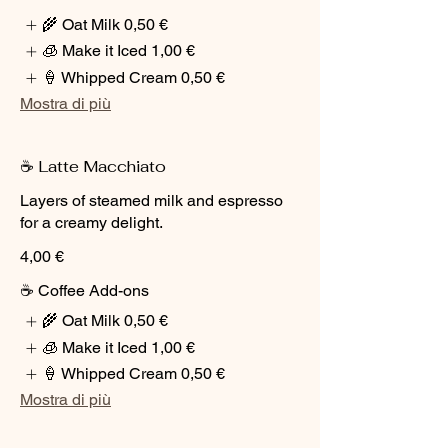
🌾 Oat Milk
0,50 €
🧊 Make it Iced
1,00 €
🍦 Whipped Cream
0,50 €
Mostra di più
☕ Latte Macchiato
Layers of steamed milk and espresso
for a creamy delight.
4,00 €
☕ Coffee Add-ons
🌾 Oat Milk
0,50 €
🧊 Make it Iced
1,00 €
🍦 Whipped Cream
0,50 €
Mostra di più