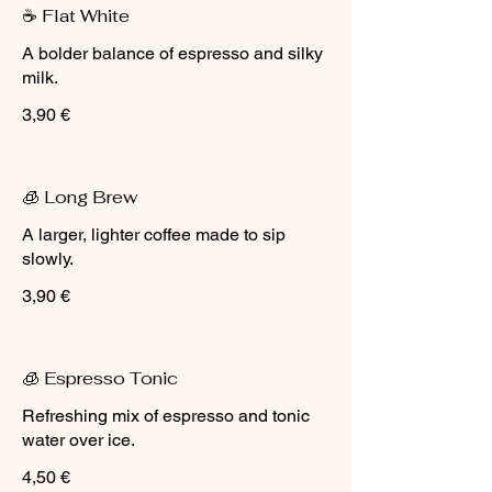
☕ Flat White
A bolder balance of espresso and silky
milk.
3,90 €
🧊 Long Brew
A larger, lighter coffee made to sip
slowly.
3,90 €
🧊 Espresso Tonic
Refreshing mix of espresso and tonic
water over ice.
4,50 €