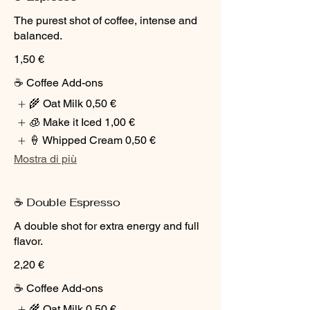
The purest shot of coffee, intense and
balanced.
1,50 €
☕ Coffee Add-ons
🌾 Oat Milk
0,50 €
🧊 Make it Iced
1,00 €
🍦 Whipped Cream
0,50 €
Mostra di più
☕ Double Espresso
A double shot for extra energy and full
flavor.
2,20 €
☕ Coffee Add-ons
🌾 Oat Milk
0,50 €