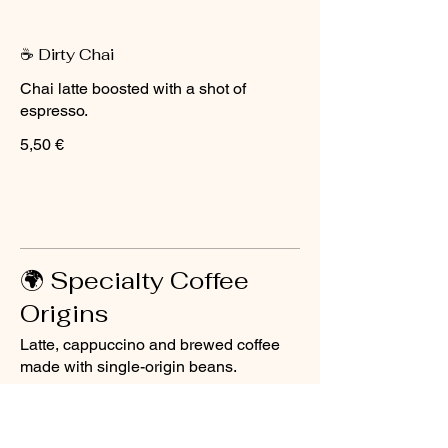
☕ Dirty Chai
Chai latte boosted with a shot of
espresso.
5,50 €
🌍 Specialty Coffee
Origins
Latte, cappuccino and brewed coffee
made with single-origin beans.
☕ Latte (Origin)