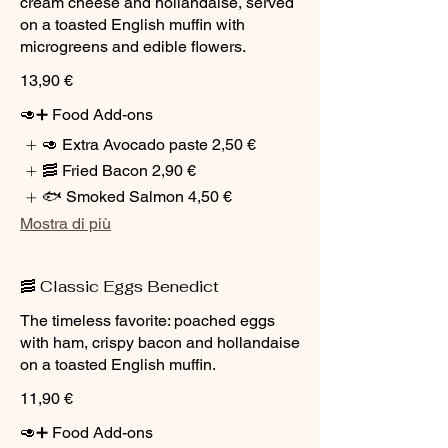
cream cheese and hollandaise, served
on a toasted English muffin with
microgreens and edible flowers.
13,90 €
🥑➕ Food Add-ons
🥑 Extra Avocado paste
2,50 €
🥓 Fried Bacon
2,90 €
🐟 Smoked Salmon
4,50 €
Mostra di più
🥓 Classic Eggs Benedict
The timeless favorite: poached eggs
with ham, crispy bacon and hollandaise
on a toasted English muffin.
11,90 €
🥑➕ Food Add-ons