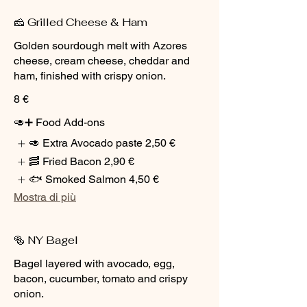
🧀 Grilled Cheese & Ham
Golden sourdough melt with Azores
cheese, cream cheese, cheddar and
ham, finished with crispy onion.
8 €
🥑➕ Food Add-ons
🥑 Extra Avocado paste
2,50 €
🥓 Fried Bacon
2,90 €
🐟 Smoked Salmon
4,50 €
Mostra di più
🥯 NY Bagel
Bagel layered with avocado, egg,
bacon, cucumber, tomato and crispy
onion.