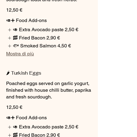
12,50 €
🥑➕ Food Add-ons
🥑 Extra Avocado paste
2,50 €
🥓 Fried Bacon
2,90 €
🐟 Smoked Salmon
4,50 €
Mostra di più
🌶️ Turkish Eggs
Poached eggs served on garlic yogurt,
finished with house chilli butter, paprika
and fresh sourdough.
12,50 €
🥑➕ Food Add-ons
🥑 Extra Avocado paste
2,50 €
🥓 Fried Bacon
2,90 €