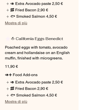
🥑 Extra Avocado paste
2,50 €
🥓 Fried Bacon
2,90 €
🐟 Smoked Salmon
4,50 €
Mostra di più
🍅 California Eggs Benedict
Poached eggs with tomato, avocado
cream and hollandaise on an English
muffin, finished with microgreens.
11,90 €
🥑➕ Food Add-ons
🥑 Extra Avocado paste
2,50 €
🥓 Fried Bacon
2,90 €
🐟 Smoked Salmon
4,50 €
Mostra di più