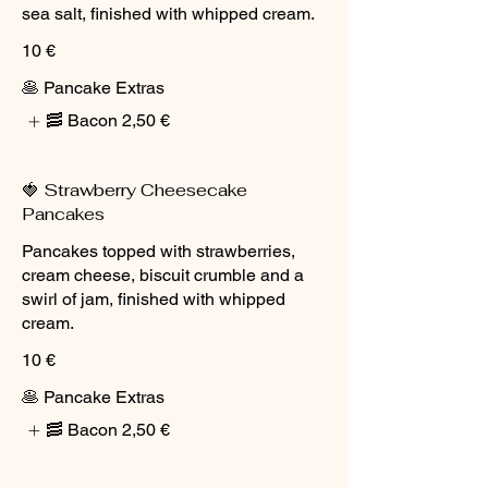
sea salt, finished with whipped cream.
10 €
🥞 Pancake Extras
🥓 Bacon
2,50 €
🍓 Strawberry Cheesecake
Pancakes
Pancakes topped with strawberries,
cream cheese, biscuit crumble and a
swirl of jam, finished with whipped
cream.
10 €
🥞 Pancake Extras
🥓 Bacon
2,50 €