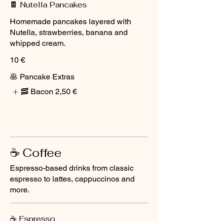
🍫 Nutella Pancakes
Homemade pancakes layered with
Nutella, strawberries, banana and
whipped cream.
10 €
🥞 Pancake Extras
🥓 Bacon
2,50 €
☕ Coffee
Espresso-based drinks from classic
espresso to lattes, cappuccinos and
more.
☕ Espresso