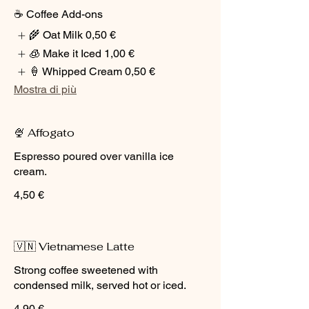
☕ Coffee Add-ons
🌾 Oat Milk
0,50 €
🧊 Make it Iced
1,00 €
🍦 Whipped Cream
0,50 €
Mostra di più
🍨 Affogato
Espresso poured over vanilla ice
cream.
4,50 €
🇻🇳 Vietnamese Latte
Strong coffee sweetened with
condensed milk, served hot or iced.
4,90 €