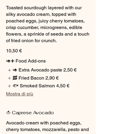
Toasted sourdough layered with our
silky avocado cream, topped with
poached eggs, juicy cherry tomatoes,
crisp cucumber, microgreens, edible
flowers, a sprinkle of seeds and a touch
of fried onion for crunch.
10,50 €
🥑➕ Food Add-ons
🥑 Extra Avocado paste
2,50 €
🥓 Fried Bacon
2,90 €
🐟 Smoked Salmon
4,50 €
Mostra di più
🍅 Caprese Avocado
Avocado cream with poached eggs,
cherry tomatoes, mozzarella, pesto and