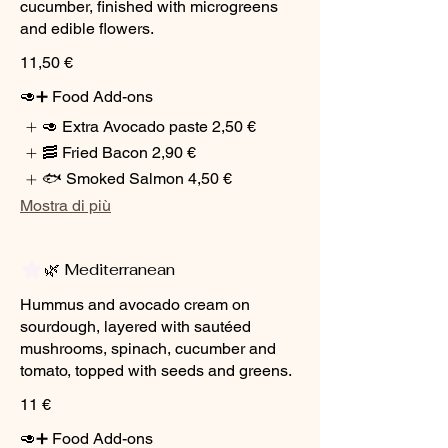
cucumber, finished with microgreens
and edible flowers.
11,50 €
🥑➕ Food Add-ons
🥑 Extra Avocado paste
2,50 €
🥓 Fried Bacon
2,90 €
🐟 Smoked Salmon
4,50 €
Mostra di più
🌿 Mediterranean
Hummus and avocado cream on
sourdough, layered with sautéed
mushrooms, spinach, cucumber and
tomato, topped with seeds and greens.
11 €
🥑➕ Food Add-ons