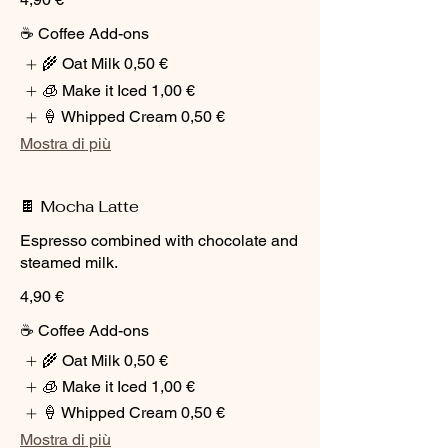
☕ Coffee Add-ons
🌾 Oat Milk
0,50 €
🧊 Make it Iced
1,00 €
🍦 Whipped Cream
0,50 €
Mostra di più
🍫 Mocha Latte
Espresso combined with chocolate and
steamed milk.
4,90 €
☕ Coffee Add-ons
🌾 Oat Milk
0,50 €
🧊 Make it Iced
1,00 €
🍦 Whipped Cream
0,50 €
Mostra di più