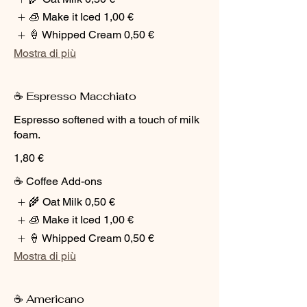
🧊 Make it Iced
1,00 €
🍦 Whipped Cream
0,50 €
Mostra di più
☕ Espresso Macchiato
Espresso softened with a touch of milk
foam.
1,80 €
☕ Coffee Add-ons
🌾 Oat Milk
0,50 €
🧊 Make it Iced
1,00 €
🍦 Whipped Cream
0,50 €
Mostra di più
☕ Americano