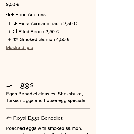
9,00 €
🥑➕ Food Add-ons
🥑 Extra Avocado paste
2,50 €
🥓 Fried Bacon
2,90 €
🐟 Smoked Salmon
4,50 €
Mostra di più
🍳 Eggs
Eggs Benedict classics, Shakshuka,
Turkish Eggs and house egg specials.
🐟 Royal Eggs Benedict
Poached eggs with smoked salmon,