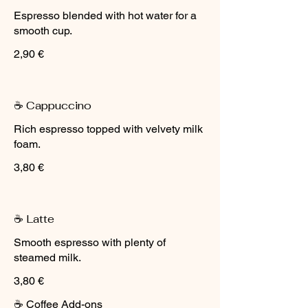
Espresso blended with hot water for a
smooth cup.
2,90 €
☕ Cappuccino
Rich espresso topped with velvety milk
foam.
3,80 €
☕ Latte
Smooth espresso with plenty of
steamed milk.
3,80 €
☕ Coffee Add-ons