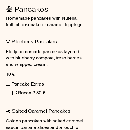
🥞 Pancakes
Homemade pancakes with Nutella,
fruit, cheesecake or caramel toppings.
🥞 Blueberry Pancakes
Fluffy homemade pancakes layered
with blueberry compote, fresh berries
and whipped cream.
10 €
🥞 Pancake Extras
🥓 Bacon
2,50 €
🍯 Salted Caramel Pancakes
Golden pancakes with salted caramel
sauce, banana slices and a touch of