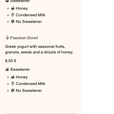
🍯 Sweetener
🍯 Honey
🥛 Condensed Milk
🚫 No Sweetener
🥭 Passion Bowl
Greek yogurt with seasonal fruits,
granola, seeds and a drizzle of honey.
8,50 €
🍯 Sweetener
🍯 Honey
🥛 Condensed Milk
🚫 No Sweetener