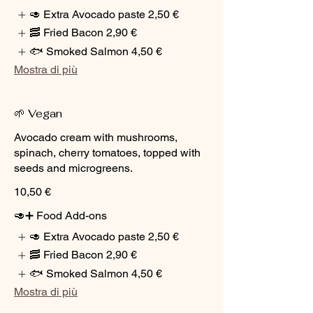
🥑 Extra Avocado paste
2,50 €
🥓 Fried Bacon
2,90 €
🐟 Smoked Salmon
4,50 €
Mostra di più
🌱 Vegan
Avocado cream with mushrooms,
spinach, cherry tomatoes, topped with
seeds and microgreens.
10,50 €
🥑➕ Food Add-ons
🥑 Extra Avocado paste
2,50 €
🥓 Fried Bacon
2,90 €
🐟 Smoked Salmon
4,50 €
Mostra di più