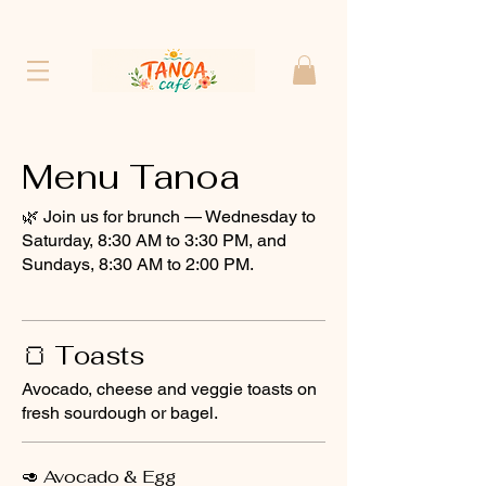
Menu Tanoa
🌿 Join us for brunch — Wednesday to
Saturday, 8:30 AM to 3:30 PM, and
Sundays, 8:30 AM to 2:00 PM.
🍞 Toasts
Avocado, cheese and veggie toasts on
fresh sourdough or bagel.
🥑 Avocado & Egg